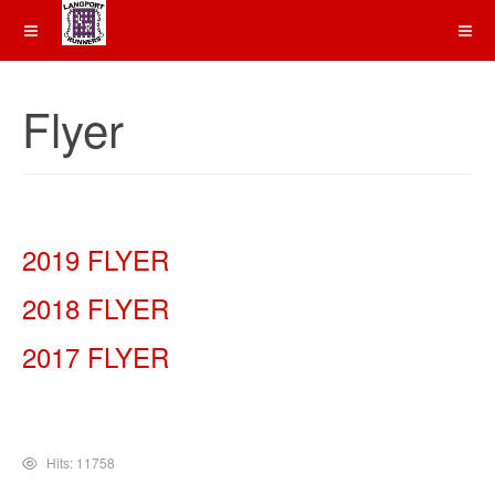
Flyer
2019 FLYER
2018 FLYER
2017 FLYER
Hits: 11758