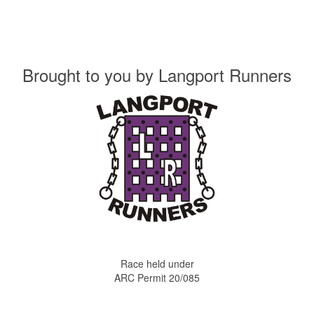
Brought to you by
Langport Runners
Race held under
ARC Permit 20/085