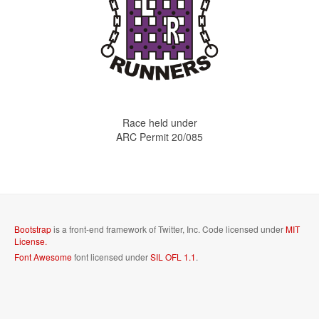
Race held under
ARC Permit 20/085
Bootstrap
is a front-end framework of Twitter, Inc. Code licensed under
MIT
License.
Font Awesome
font licensed under
SIL OFL 1.1
.