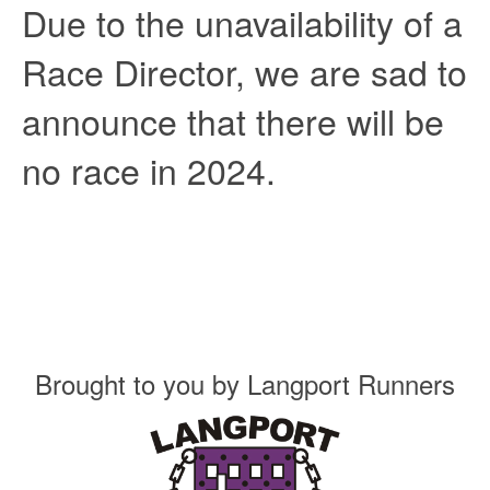
Due to the unavailability of a
Race Director, we are sad to
announce that there will be
no race in 2024.
Brought to you by
Langport Runners